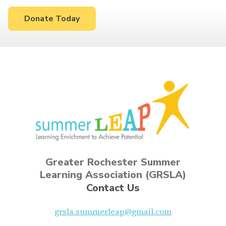
Donate Today
Greater Rochester Summer
Learning Association (GRSLA)
Contact Us
grsla.summerleap@gmail.com