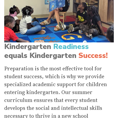
Kindergarten
Readiness
equals Kindergarten
Success!
Preparation is the most effective tool for
student success, which is why we provide
specialized academic support for children
entering kindergarten. Our summer
curriculum ensures that every student
develops the social and intellectual skills
necessary to thrive in a new school