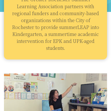
Learning Association partners with
regional funders and community-based
organizations within the City of
Rochester to provide summerLEAP into
Kindergarten, a summertime academic
intervention for EPK and UPK-aged
students.