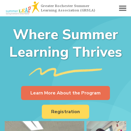
Greater Rochester Summer
Learning Association (GRSLA)
Where Summer
Learning Thrives
Learn More About the Program
Registration