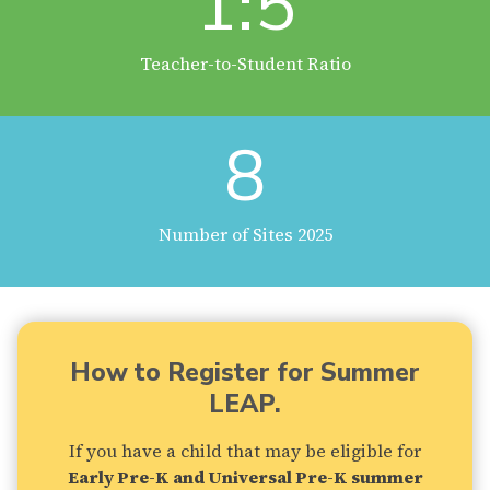
1:5
Teacher-to-Student Ratio
8
Number of Sites 2025
How to Register for Summer
LEAP.
If you have a child that may be eligible for
Early Pre-K and Universal Pre-K summer