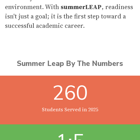
environment. With
summerLEAP
, readiness
isn't just a goal; it is the first step toward a
successful academic career.
Summer Leap By The Numbers
260
Students Served in 2025