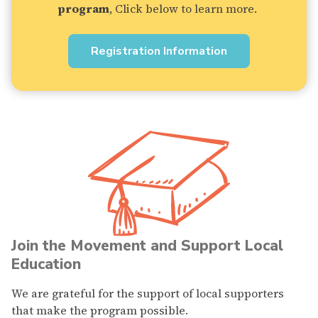
program
, Click below to learn more.
Registration Information
Join the Movement and Support Local
Education
We are grateful for the support of local supporters
that make the program possible.