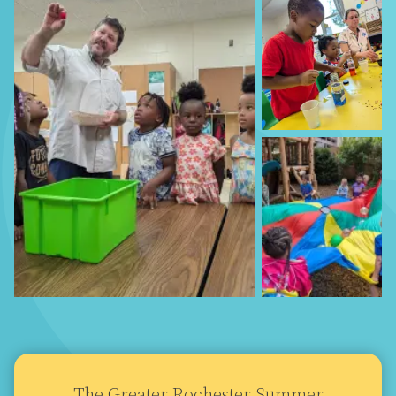
The Greater Rochester Summer