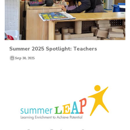
Summer 2025 Spotlight: Teachers
Sep 30, 2025