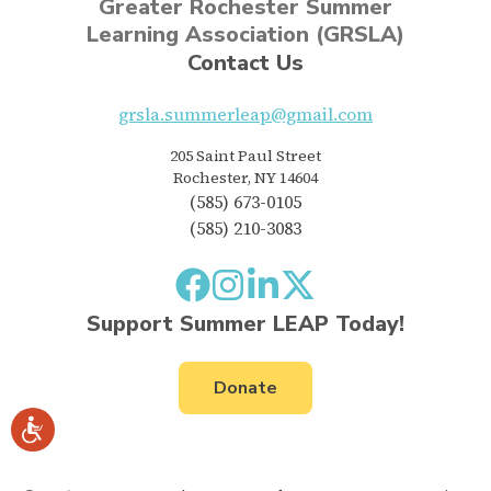
Greater Rochester Summer
Learning Association (GRSLA)
Contact Us
grsla.summerleap@gmail.com
205 Saint Paul Street
Rochester, NY 14604
(585) 673-0105
(585) 210-3083
Support Summer LEAP Today!
Donate