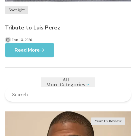
Spotlight
Tribute to Luis Perez
Jan 13, 2026
Read More
All
More Categories
Year In Review