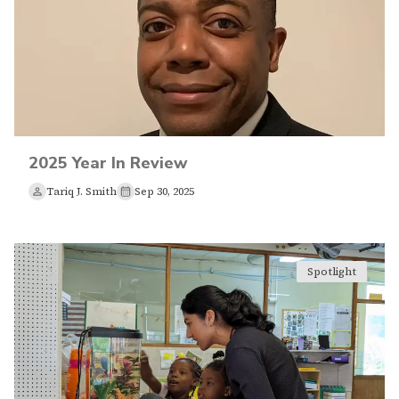
2025 Year In Review
Tariq J. Smith
Sep 30, 2025
Spotlight