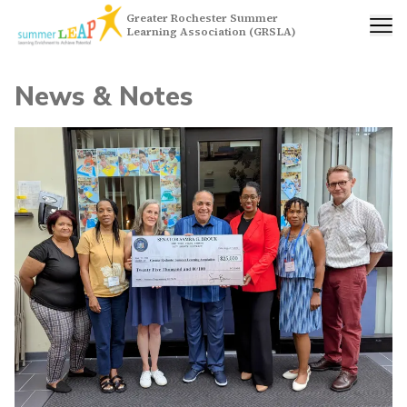
Greater Rochester Summer
Learning Association (GRSLA)
News & Notes