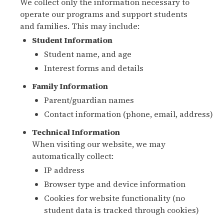
We collect only the information necessary to
operate our programs and support students
and families. This may include:
Student Information
Student name, and age
Interest forms and details
Family Information
Parent/guardian names
Contact information (phone, email, address)
Technical Information
When visiting our website, we may
automatically collect:
IP address
Browser type and device information
Cookies for website functionality (no
student data is tracked through cookies)