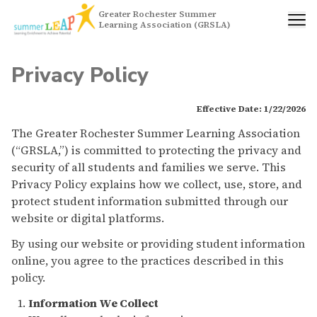
Greater Rochester Summer
Learning Association (GRSLA)
Privacy Policy
Effective Date: 1/22/2026
The Greater Rochester Summer Learning Association
(“GRSLA,”) is committed to protecting the privacy and
security of all students and families we serve. This
Privacy Policy explains how we collect, use, store, and
protect student information submitted through our
website or digital platforms.
By using our website or providing student information
online, you agree to the practices described in this
policy.
Information We Collect