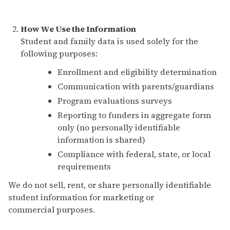
How We Use the Information
Student and family data is used solely for the
following purposes:
Enrollment and eligibility determination
Communication with parents/guardians
Program evaluations surveys
Reporting to funders in aggregate form
only (no personally identifiable
information is shared)
Compliance with federal, state, or local
requirements
We do not sell, rent, or share personally identifiable
student information for marketing or
commercial purposes.