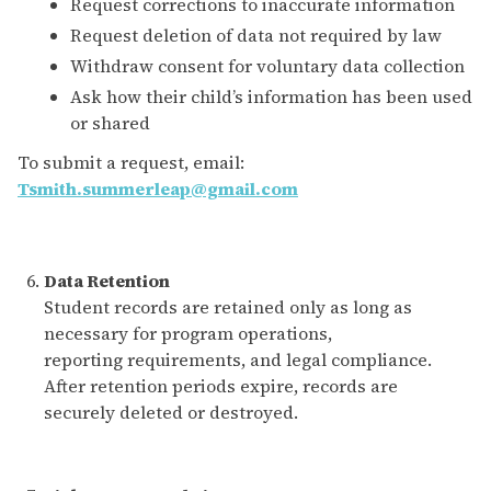
Request corrections to inaccurate information
Request deletion of data not required by law
Withdraw consent for voluntary data collection
Ask how their child’s information has been used
or shared
To submit a request, email:
Tsmith.summerleap@gmail.com
Data Retention
Student records are retained only as long as
necessary for program operations,
reporting requirements, and legal compliance.
After retention periods expire, records are
securely deleted or destroyed.