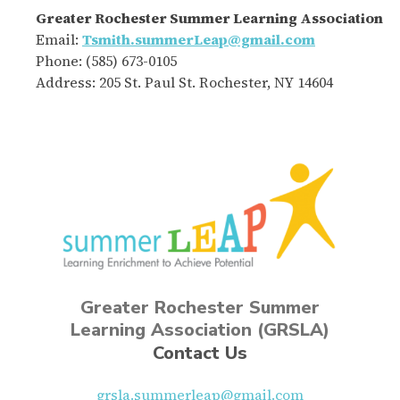
Greater Rochester Summer Learning Association
Email:
Tsmith.summerLeap@gmail.com
Phone: (585) 673-0105
Address: 205 St. Paul St. Rochester, NY 14604
Greater Rochester Summer
Learning Association (GRSLA)
Contact Us
grsla.summerleap@gmail.com