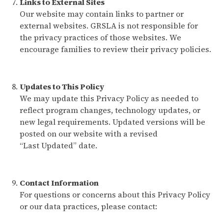
Links to External Sites
Our website may contain links to partner or
external websites. GRSLA is not responsible for
the privacy practices of those websites. We
encourage families to review their privacy policies.
Updates to This Policy
We may update this Privacy Policy as needed to
reflect program changes, technology updates, or
new legal requirements. Updated versions will be
posted on our website with a revised
“Last Updated” date.
Contact Information
For questions or concerns about this Privacy Policy
or our data practices, please contact: