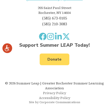
205 Saint Paul Street
Rochester, NY 14604
(585) 673-0105
(585) 210-3083
Support Summer LEAP Today!
Donate
© 2026 Summer Leap | Greater Rochester Summer Learning
Association
Privacy Policy
Accessibility Policy
Site by Corporate Communications