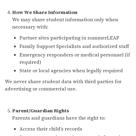
How We Share Information
We may share student information only when
necessary with:
Partner sites participating in summerLEAP
Family Support Specialists and authorized staff
Emergency responders or medical personnel (if
required)
State or local agencies when legally required
We never share student data with third parties for
advertising or commercial use.
Parent/Guardian Rights
Parents and guardians have the right to:
Access their child’s records