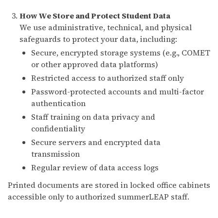
How We Store and Protect Student Data
We use administrative, technical, and physical
safeguards to protect your data, including:
Secure, encrypted storage systems (e.g., COMET
or other approved data platforms)
Restricted access to authorized staff only
Password-protected accounts and multi-factor
authentication
Staff training on data privacy and
confidentiality
Secure servers and encrypted data
transmission
Regular review of data access logs
Printed documents are stored in locked office cabinets
accessible only to authorized summerLEAP staff.